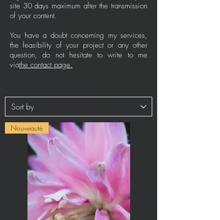
site 30 days maximum after the transmission
of your content.
You have a doubt concerning my services,
the feasibility of your project or any other
question, do not hesitate to write to me
via
the contact page.
Nouveauté