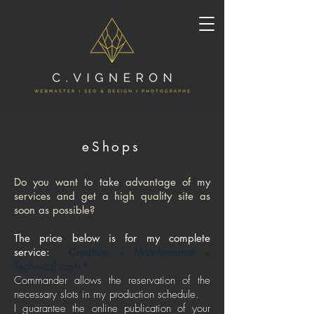
eShops
Do you want to take advantage of my
services and get a high quality site as
soon as possible?
The price below is for my complete
service:
Creation + Maintenance +
Technical costs*
Commander allows the reservation of the
necessary slots in my production schedule.
I guarantee the online publication of your