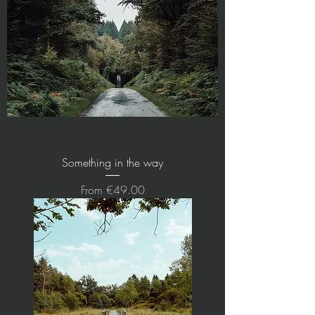
Something in the way
Sale Price
From
€49.00